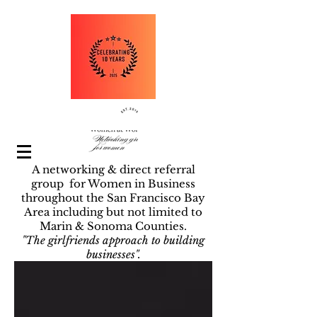
A networking & direct referral
group for Women in Business
throughout the San Francisco Bay
Area including but not limited to
Marin & Sonoma Counties.
"The girlfriends approach to building
businesses".