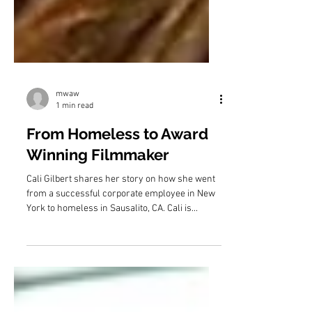
mwaw
1 min read
From Homeless to Award
Winning Filmmaker
Cali Gilbert shares her story on how she went
from a successful corporate employee in New
York to homeless in Sausalito, CA. Cali is...