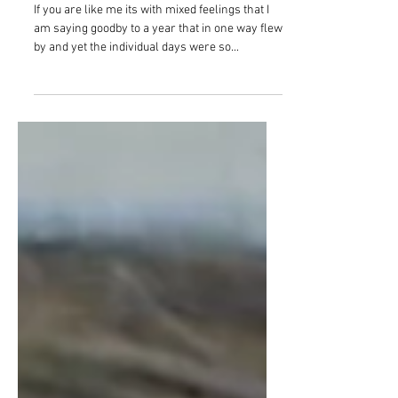
Goodbye 2020, hello 2021!
If you are like me its with mixed feelings that I
am saying goodby to a year that in one way flew
by and yet the individual days were so...