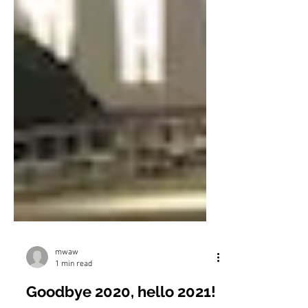
mwaw
1 min read