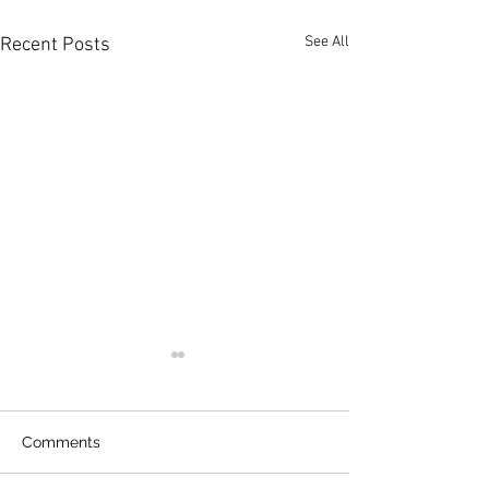
See All
Recent Posts
Comments