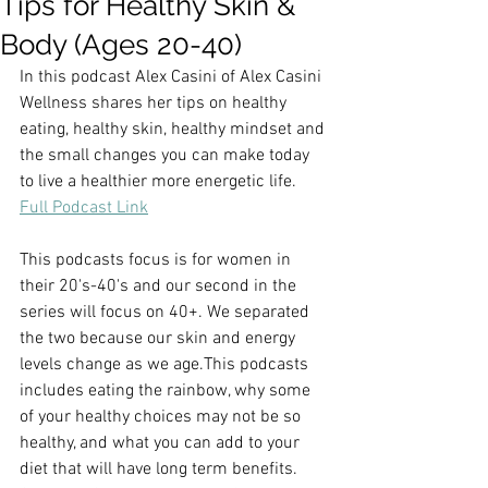
Tips for Healthy Skin &
Body (Ages 20-40)
In this podcast Alex Casini of Alex Casini 
Wellness shares her tips on healthy 
eating, healthy skin, healthy mindset and 
the small changes you can make today 
to live a healthier more energetic life.  
Full Podcast Link
This podcasts focus is for women in 
their 20's-40's and our second in the 
series will focus on 40+. We separated 
the two because our skin and energy 
levels change as we age.This podcasts 
includes eating the rainbow, why some 
of your healthy choices may not be so 
healthy, and what you can add to your 
diet that will have long term benefits. 