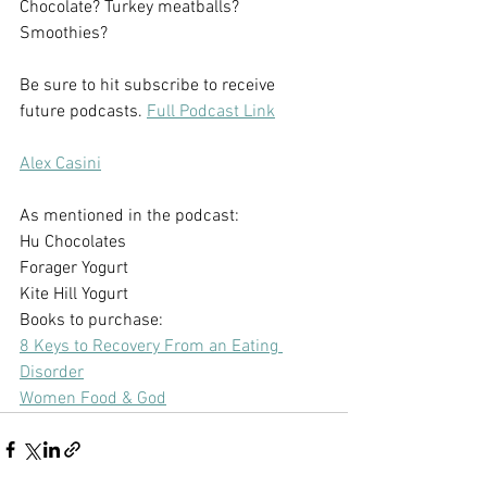
Chocolate? Turkey meatballs? 
Smoothies?
Be sure to hit subscribe to receive 
future podcasts. 
Full Podcast Link
Alex Casini
As mentioned in the podcast:
Hu Chocolates
Forager Yogurt 
Kite Hill Yogurt
Books to purchase:
8 Keys to Recovery From an Eating 
Disorder
Women Food & God