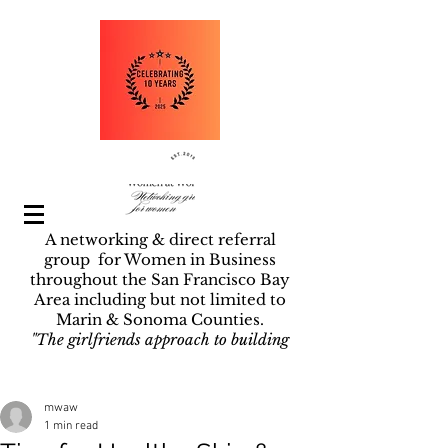
A networking & direct referral
group for Women in Business
throughout the San Francisco Bay
Area including but not limited to
Marin & Sonoma Counties.
"The girlfriends approach to building
businesses".
Post
mwaw
1 min read