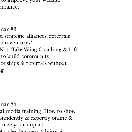
to improve your website
rmance.
nar #3
d strategic alliances, referrals
oin ventures."
 Nott Take Wing Coaching & Lift
to build community
tionships & referrals without
ng.
nar #4
ial media training: How to show
onfidently & expertly online &
mize your impact."
Marples Business Advisor &