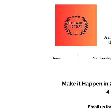
A n
t
Home
Membershi
Make it Happen in 
4
Email us f