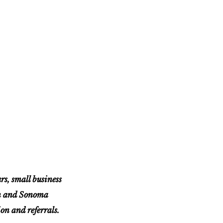
, small business
in and Sonoma
n and referrals.