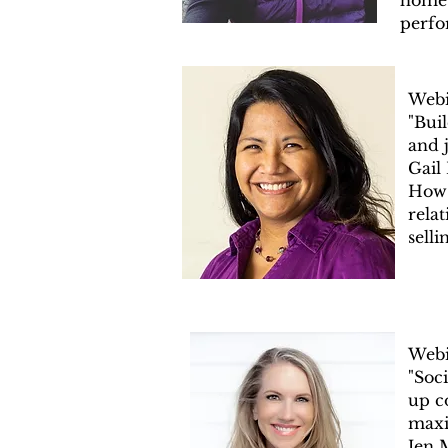
home 
perfo
Webi
"Buil
and j
Gail
How 
rela
selli
Webi
"Soc
up c
maxi
Jen 