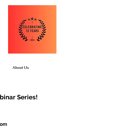
About Us
binar Series!
com