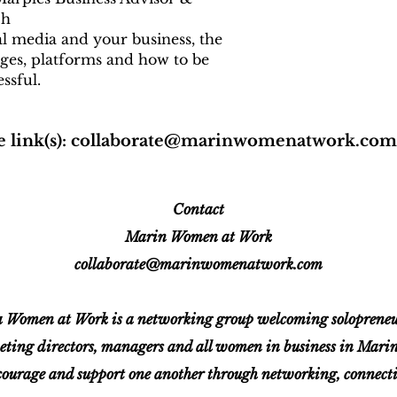
ch
al media and your business, the
ges, platforms and how to be
ssful.
 link(s):
collaborate@marinwomenatwork.com
Contact
Marin Women at Work
collaborate@marinwomenatwork.com
Women at Work is a networking group welcoming solopreneurs
eting directors, managers and all women in business in Mar
ourage and support one another through networking, connectio