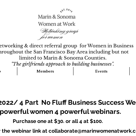
etworking & direct referral group for Women in Business
hroughout the San Francisco Bay Area including but not
limited to Marin & Sonoma Counties.
"The girlfriends approach to building businesses".
p
Members
Events
2022/ 4 Part No Fluff Business Success We
 powerful women 4 powerful webinars.
Purchase one at $30. or all 4 at $100.
or the webinar link at collaborate@marinwomenatwork.