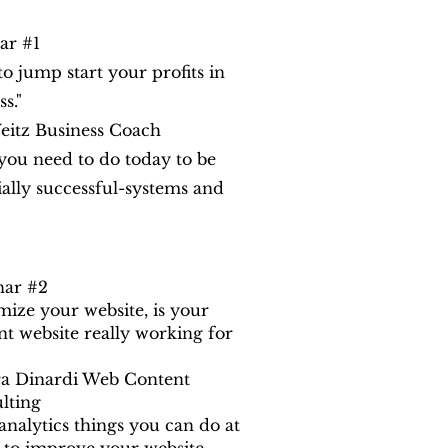
ar #1
o jump start your profits in
s."
eitz Business Coach
ou need to do today to be
ially successful-systems and
nar #2
mize your website, is your
nt website really working for
a Dinardi Web Content
lting
analytics things you can do at