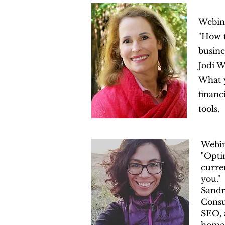
Webin
"How t
busines
Jodi W
What y
financ
tools.
Webi
"Opti
curre
you."
Sandr
Consu
SEO, 