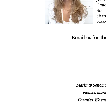
Coa
Soci
chan
succe
Email us for the
Marin & Sonoma 
owners, mark
Counties. We enc