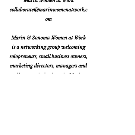
Marin Women at Work
collaborate@marinwomenatwork.c
om
Marin & Sonoma Women at Work
is a networking group welcoming
solopreneurs, small business owners,
marketing directors, managers and
all women in business in Marin
and Sonoma Counties. We
encourage and support one another
through networking, connection
and referrals.