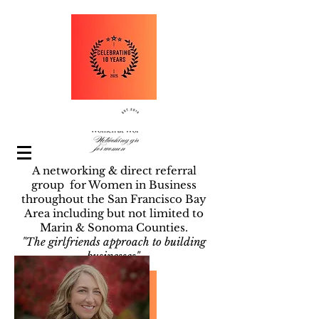
A networking & direct referral
group for Women in Business
throughout the San Francisco Bay
Area including but not limited to
Marin & Sonoma Counties.
"The girlfriends approach to building
businesses".