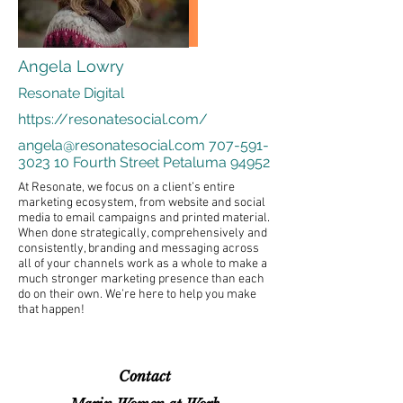
Angela Lowry
Resonate Digital
https://resonatesocial.com/
angela@resonatesocial.com
707-591-
3023 10
Fourth Street Petaluma 94952
At Resonate, we focus on a client’s entire
marketing ecosystem, from website and social
media to email campaigns and printed material.
When done strategically, comprehensively and
consistently, branding and messaging across
all of your channels work as a whole to make a
much stronger marketing presence than each
do on their own. We’re here to help you make
that happen!
Contact