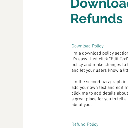
Downloa
Refunds
Download Policy
I’m a download policy section
It’s easy. Just click “Edit Te
policy and make changes to the
and let your users know a lit
I'm the second paragraph in 
add your own text and edit me.
click me to add details abou
a great place for you to tell 
about you.
Refund Policy