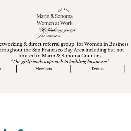
etworking & direct referral group for Women in Business
hroughout the San Francisco Bay Area including but not
limited to Marin & Sonoma Counties.
"The girlfriends approach to building businesses".
p
Members
Events