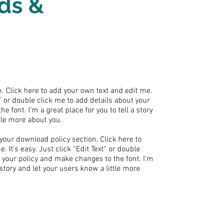
ds &
. Click here to add your own text and edit me.
xt” or double click me to add details about your
 font. I’m a great place for you to tell a story
tle more about you.
your download policy section. Click here to
 It’s easy. Just click “Edit Text” or double
t your policy and make changes to the font. I’m
a story and let your users know a little more