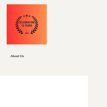
About Us