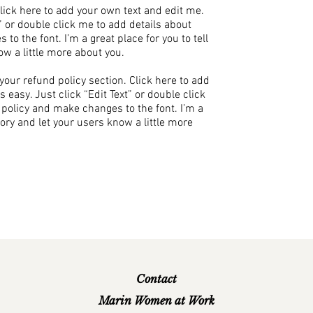
Click here to add your own text and edit me.
xt” or double click me to add details about
to the font. I’m a great place for you to tell
ow a little more about you.
our refund policy section. Click here to add
s easy. Just click “Edit Text” or double click
 policy and make changes to the font. I’m a
story and let your users know a little more
Contact
Marin Women at Work