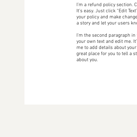
I’m a refund policy section. 
It’s easy. Just click “Edit Te
your policy and make changes 
a story and let your users kn
I'm the second paragraph in y
your own text and edit me. It’
me to add details about your
great place for you to tell a 
about you.