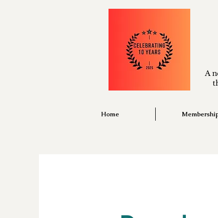
A n
t
Home
Membershi