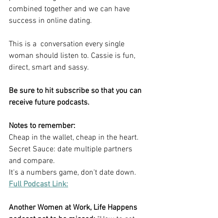
combined together and we can have 
success in online dating.
This is a  conversation every single 
woman should listen to. Cassie is fun, 
direct, smart and sassy.
Be sure to hit subscribe so that you can 
receive future podcasts.
Notes to remember:
Cheap in the wallet, cheap in the heart.
Secret Sauce: date multiple partners 
and compare.
It's a numbers game, don't date down.
Full Podcast Link:
Another Women at Work, Life Happens 