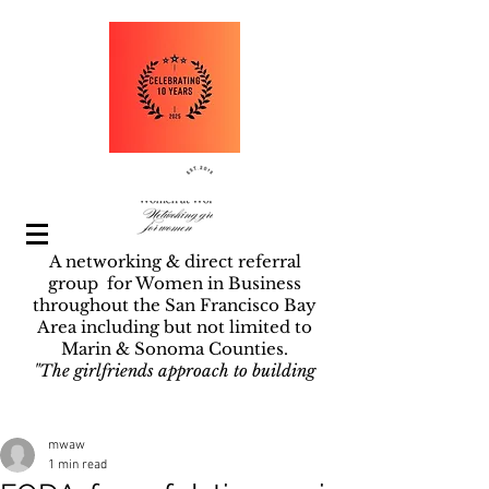
A networking & direct referral
group for Women in Business
throughout the San Francisco Bay
Area including but not limited to
Marin & Sonoma Counties.
"The girlfriends approach to building
businesses".
Post
mwaw
1 min read