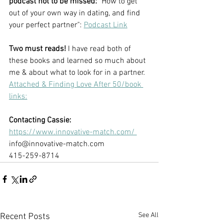
podcast not to be missed:
 "How to get 
out of your own way in dating, and find 
your perfect partner": 
Podcast Link
Two must reads!
 I have read both of 
these books and learned so much about 
me & about what to look for in a partner. 
Attached & Finding Love After 50/book 
links:
Contacting Cassie:
https://www.innovative-match.com/ 
info@innovative-match.com 
415-259-8714
See All
Recent Posts