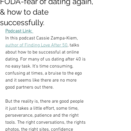
FODA-fear of dating again,
& how to date
successfully.
Podcast Link: 
In this podcast Cassie Zampa-Kiem, 
author of Finding Love After 50
, talks 
about how to be successful at online 
dating. For many of us dating after 40 is 
no easy task. It's time consuming, 
confusing at times, a bruise to the ego 
and it seems like there are no more 
good partners out there. 
But the reality is, there are good people 
it just takes a little effort, some time, 
perseverance, patience and the right 
tools. The right conversations, the rights 
photos, the right sites, confidence  